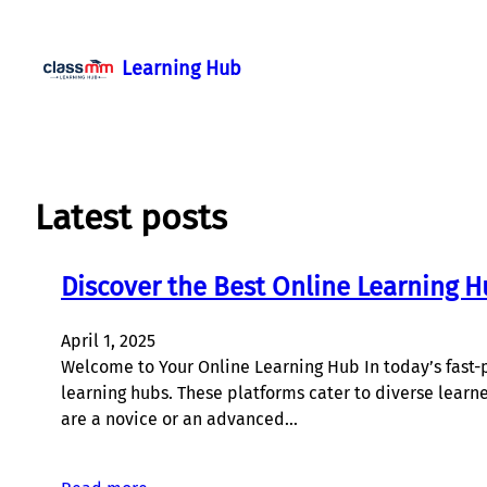
Skip
to
Learning Hub
content
Latest posts
Discover the Best Online Learning H
April 1, 2025
Welcome to Your Online Learning Hub In today’s fast-p
learning hubs. These platforms cater to diverse learn
are a novice or an advanced…