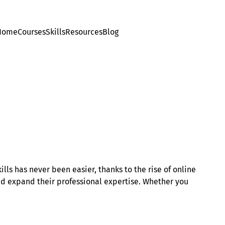
Home
Courses
Skills
Resources
Blog
ls has never been easier, thanks to the rise of online
and expand their professional expertise. Whether you