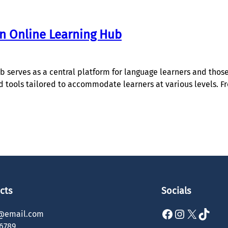
an Online Learning Hub
 serves as a central platform for language learners and those 
and tools tailored to accommodate learners at various levels. 
cts
Socials
Facebook
Instagram
X
TikTok
@email.com
6789