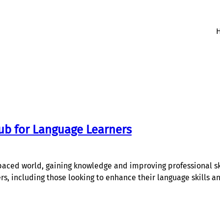
ub for Language Learners
aced world, gaining knowledge and improving professional skil
ers, including those looking to enhance their language skills 