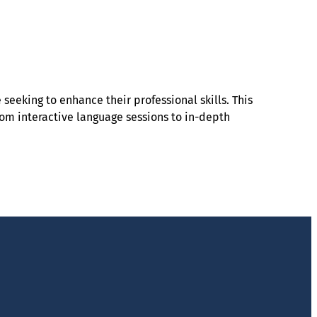
seeking to enhance their professional skills. This
From interactive language sessions to in-depth