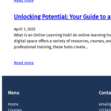
Read more
Unlocking Potential: Your Guide to 
April 1, 2025
What is an Online Learning Hub? An online learning hub
digital space offers a variety of resources, courses, 
professional training, these hubs create…
Read more
Menu
Conta
Home
email
Courses
+12345